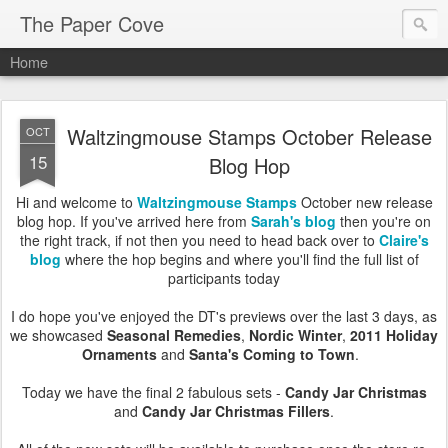
The Paper Cove
Home
Waltzingmouse Stamps October Release
OCT
15
Blog Hop
Hi and welcome to
Waltzingmouse Stamps
October new release
blog hop. If you've arrived here from
Sarah's blog
then you're on
the right track, if not then you need to head back over to
Claire's
blog
where the hop begins and where you'll find the full list of
participants today
I do hope you've enjoyed the DT's previews over the last 3 days, as
we showcased
Seasonal Remedies
,
Nordic Winter
,
2011 Holiday
Ornaments
and
Santa's Coming to Town
.
Today we have the final 2 fabulous sets -
Candy Jar Christmas
and
Candy Jar Christmas Fillers
.