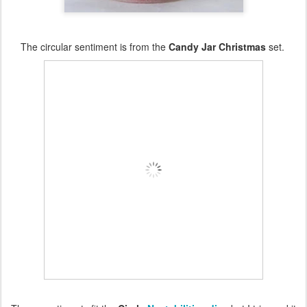
The circular sentiment is from the
Candy Jar Christmas
set.