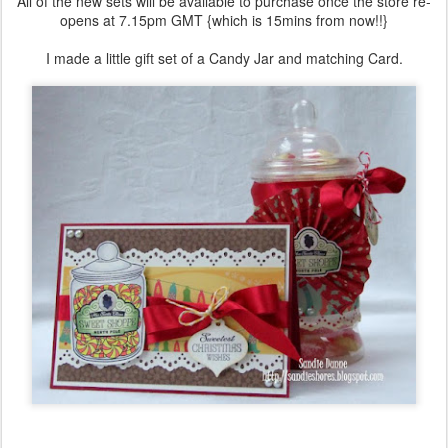
All of the new sets will be available to purchase once the store re-
opens at 7.15pm GMT {which is 15mins from now!!}
I made a little gift set of a Candy Jar and matching Card.