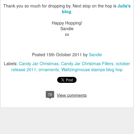
Thank you so much for dropping by. Next stop on the hop is
Julia's
blog
.
Happy Hopping!
Sandie
xx
Posted
15th October 2011
by
Sandie
Labels:
Candy Jar Christmas
Candy Jar Christmas Fillers
october
release 2011
ornaments
Waltzingmouse stamps blog hop
79
View comments