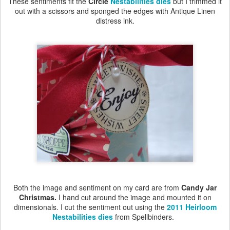
These sentiments fit the
Circle
Nestabilities dies
but I trimmed it
out with a scissors and sponged the edges with Antique Linen
distress ink.
Both the image and sentiment on my card are from
Candy Jar
Christmas.
I hand cut around the image and mounted it on
dimensionals. I cut the sentiment out using the
2011 Heirloom
Nestabilities dies
from Spellbinders.