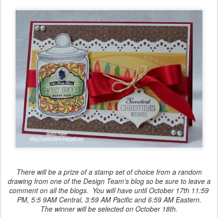
There will be a prize of a stamp set of choice from a random
drawing from one of the Design Team's blog so be sure to leave a
comment on all the blogs. You will have until October 17th 11:59
PM, 5:5 9AM Central, 3:59 AM Pacific and 6:59 AM Eastern.
The winner will be selected on October 18th.