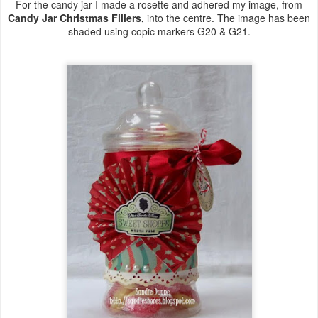
For the candy jar I made a rosette and adhered my image, from
Candy Jar Christmas Fillers,
into the centre. The image has been
shaded using copic markers G20 & G21.