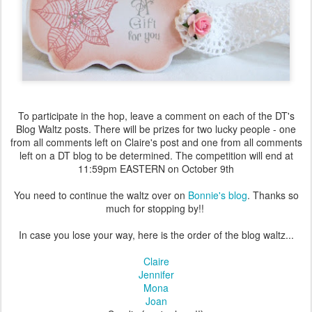
To participate in the hop, leave a comment on each of the DT's
Blog Waltz posts. There will be prizes for two lucky people - one
from all comments left on Claire's post and one from all comments
left on a DT blog to be determined. The competition will end at
11:59pm EASTERN on October 9th
You need to continue the waltz over on
Bonnie's blog
. Thanks so
much for stopping by!!
In case you lose your way, here is the order of the blog waltz...
Claire
Jennifer
Mona
Joan