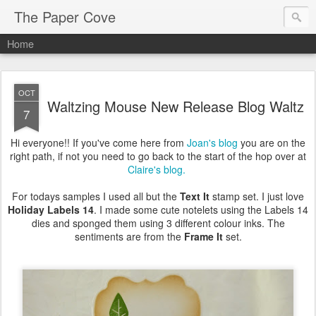
The Paper Cove
Home
OCT
Waltzing Mouse New Release Blog Waltz
7
Hi everyone!! If you've come here from
Joan's blog
you are on the
right path, if not you need to go back to the start of the hop over at
Claire's blog.
For todays samples I used all but the
Text It
stamp set. I just love
Holiday Labels 14
. I made some cute notelets using the Labels 14
dies and sponged them using 3 different colour inks. The
sentiments are from the
Frame It
set.