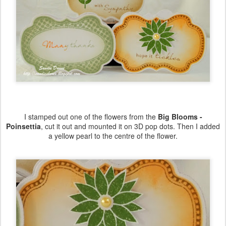
I stamped out one of the flowers from the
Big Blooms -
Poinsettia
, cut it out and mounted it on 3D pop dots. Then I added
a yellow pearl to the centre of the flower.