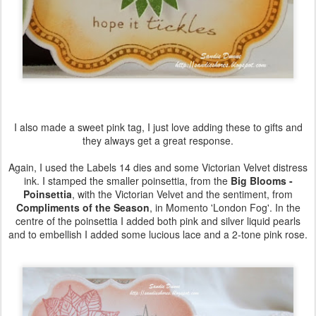
I also made a sweet pink tag, I just love adding these to gifts and
they always get a great response.
Again, I used the Labels 14 dies and some Victorian Velvet distress
ink. I stamped the smaller poinsettia, from the
Big Blooms -
Poinsettia
, with the Victorian Velvet and the sentiment, from
Compliments of the Season
, in Momento 'London Fog'. In the
centre of the poinsettia I added both pink and silver liquid pearls
and to embellish I added some lucious lace and a 2-tone pink rose.