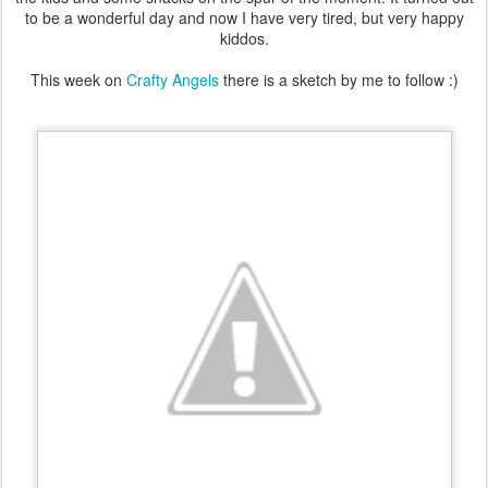
to be a wonderful day and now I have very tired, but very happy
kiddos.
This week on
Crafty Angels
there is a sketch by me to follow :)