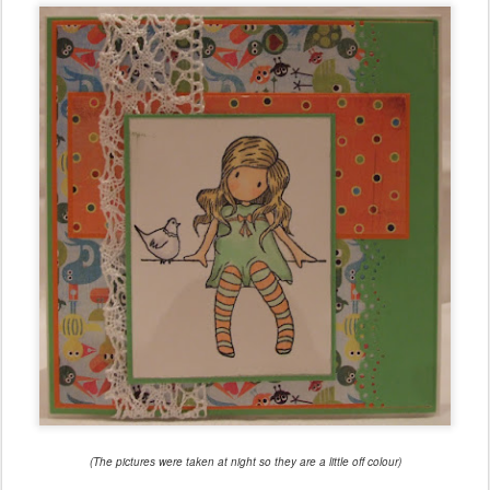
(The pictures were taken at night so they are a little off colour)