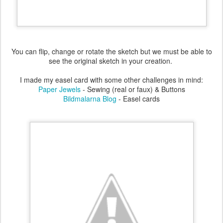
You can flip, change or rotate the sketch but we must be able to
see the original sketch in your creation.
I made my easel card with some other challenges in mind:
Paper Jewels
- Sewing (real or faux) & Buttons
Bildmalarna Blog
- Easel cards