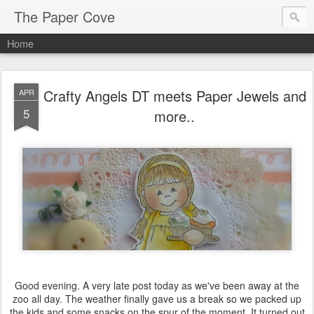
The Paper Cove
Home
Crafty Angels DT meets Paper Jewels and
APR
5
more..
Good evening. A very late post today as we've been away at the
zoo all day. The weather finally gave us a break so we packed up
the kids and some snacks on the spur of the moment. It turned out