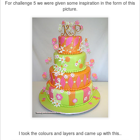
For challenge 5 we were given some inspiration in the form of this
picture.
I took the colours and layers and came up with this..