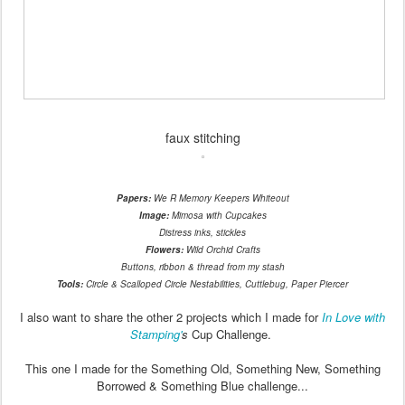
faux stitching
Papers:
We R Memory Keepers Whiteout
Image:
Mimosa with Cupcakes
Distress inks, stickles
Flowers:
Wild Orchid Crafts
Buttons, ribbon & thread from my stash
Tools:
Circle & Scalloped Circle Nestabilities, Cuttlebug, Paper Piercer
I also want to share the other 2 projects which I made for
In Love with
Stamping'
s
Cup Challenge.
This one I made for the Something Old, Something New, Something
Borrowed & Something Blue challenge...