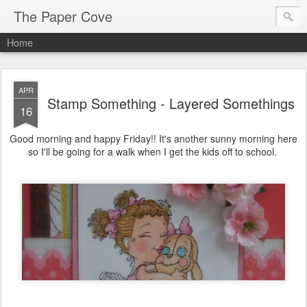
The Paper Cove
Home
APR
Stamp Something - Layered Somethings
16
Good morning and happy Friday!! It's another sunny morning here
so I'll be going for a walk when I get the kids off to school.