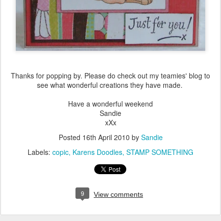
Thanks for popping by. Please do check out my teamies' blog to
see what wonderful creations they have made.
Have a wonderful weekend
Sandie
xXx
Posted
16th April 2010
by
Sandie
Labels:
copic
Karens Doodles
STAMP SOMETHING
9
View comments