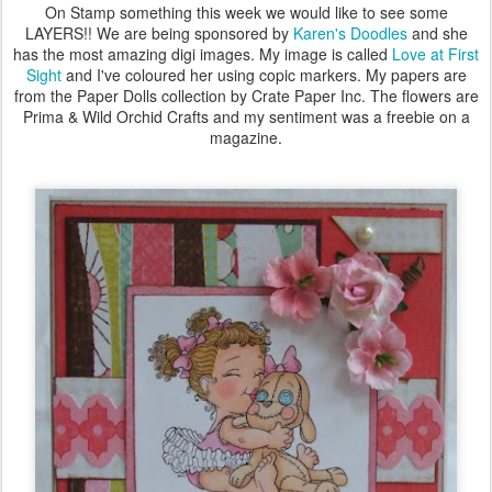
On Stamp something this week we would like to see some
LAYERS!! We are being sponsored by
Karen's Doodles
and she
has the most amazing digi images. My image is called
Love at First
Sight
and I've coloured her using copic markers. My papers are
from the Paper Dolls collection by Crate Paper Inc. The flowers are
Prima & Wild Orchid Crafts and my sentiment was a freebie on a
magazine.