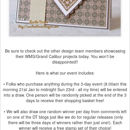
Be sure to check out the other design team members showcasing
their WMS/Grand Calibur projects today. You won't be
disappointed!!
Here is what our event includes:
• Folks who purchase anything during the 3-day event (8.00am this
morning 21st Jan to midnight Sun 23rd - all my time) will be entered
into a draw. One person will be randomly picked at the end of the 3
days to receive their shopping basket free!
• We will also draw one random winner per day from comments left
on one of the DT blogs just like we do for regular releases (only
there will be three days of winners rather than just one!). Each
winner will receive a free stamp set of their choice!