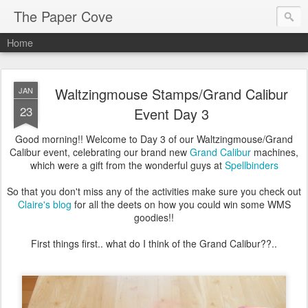
The Paper Cove
Home
Waltzingmouse Stamps/Grand Calibur
JAN
23
Event Day 3
Good morning!! Welcome to Day 3 of our Waltzingmouse/Grand
Calibur event, celebrating our brand new
Grand Calibur
machines,
which were a gift from the wonderful guys at
Spellbinders
So that you don't miss any of the activities make sure you check out
Claire's blog
for all the deets on how you could win some WMS
goodies!!
First things first.. what do I think of the Grand Calibur??..