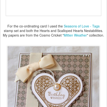
For the co-ordinating card I used the
Seasons of Love - Tags
stamp set and both the Hearts and Scalloped Hearts Nestabilities.
My papers are from the Cosmo Cricket "
Mitten Weather
" collection.