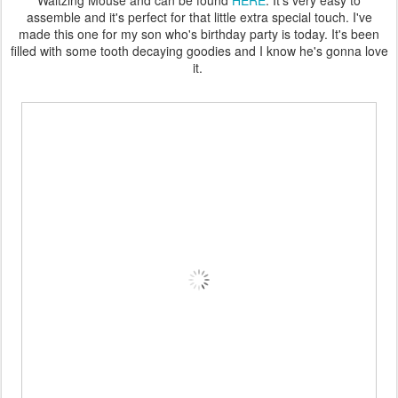
Waltzing Mouse and can be found
HERE
. It's very easy to
assemble and it's perfect for that little extra special touch. I've
made this one for my son who's birthday party is today. It's been
filled with some tooth decaying goodies and I know he's gonna love
it.