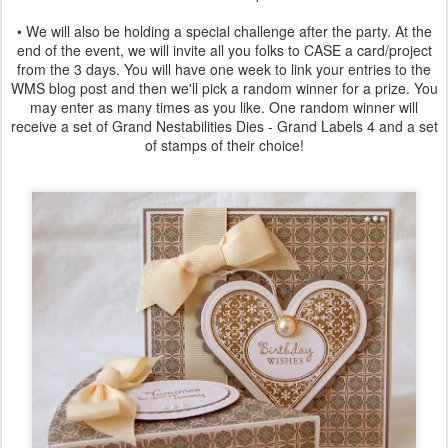
• We will also be holding a special challenge after the party. At the
end of the event, we will invite all you folks to CASE a card/project
from the 3 days. You will have one week to link your entries to the
WMS blog post and then we'll pick a random winner for a prize. You
may enter as many times as you like. One random winner will
receive a set of Grand Nestabilities Dies - Grand Labels 4 and a set
of stamps of their choice!