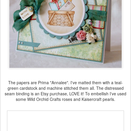
The papers are Prima "Annalee". I've matted them with a teal-
green cardstock and machine stitched them all. The distressed
seam binding is an Etsy purchase, LOVE it! To embellish I've used
some Wild Orchid Crafts roses and Kaisercraft pearls.