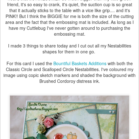
friend, it's so easy to crank, it's quiet, the suction cup is so great
that it actually sticks to the table with a vice like grip.... and it's
PINK!! But I think the BIGGIE for me is both the size of the cutting
area and the fact that the embossing mat is included. As long as I
have my Cuttlebug I've never gotten around to purchasing the
embossing mat.
I made 3 things to share today and I cut out all my Nestabilities
shapes for them in one go.
For this card I used the
Bountiful Baskets Additions
with both the
Classic Circle and Scalloped Circle Nestabilities. I've coloured my
image using copic sketch markers and shaded the background with
Brushed Cordoroy distress ink.