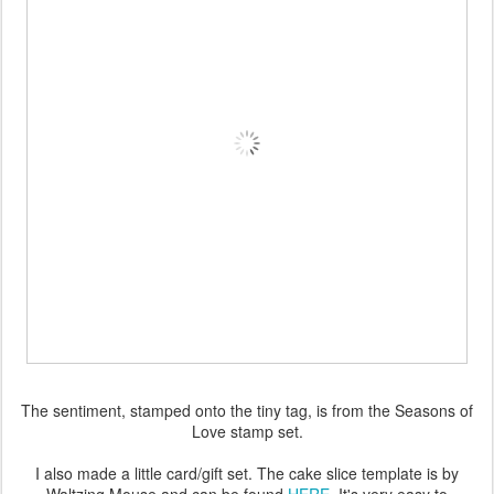
The sentiment, stamped onto the tiny tag, is from the Seasons of
Love stamp set.
I also made a little card/gift set. The cake slice template is by