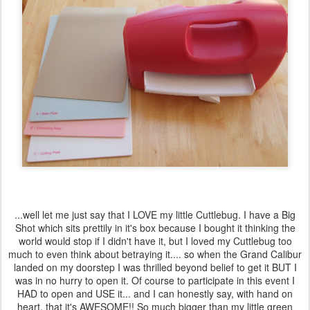
...well let me just say that I LOVE my little Cuttlebug. I have a Big
Shot which sits prettily in it's box because I bought it thinking the
world would stop if I didn't have it, but I loved my Cuttlebug too
much to even think about betraying it.... so when the Grand Calibur
landed on my doorstep I was thrilled beyond belief to get it BUT I
was in no hurry to open it. Of course to participate in this event I
HAD to open and USE it... and I can honestly say, with hand on
heart, that it's AWESOME!! So much bigger than my little green