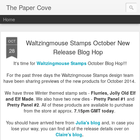
The Paper Cove
Home
Waltzingmouse Stamps October New
OCT
28
Release Blog Hop
It's time for
Waltzingmouse Stamps
October Blog Hop!!!
For the past three days the Waltzingmouse Stamps design team
have been sharing previews of the new products for October 2014.
We have three Winter themed stamp sets -
Flurries, Jolly Old Elf
and Elf Made
. We also have two new dies -
Pretty Panel #1
and
Pretty Panel #2
. All of these products are available to purchase
from the store at approx.
7.15pm GMT today
.
You should have arrived here from
Julia's blog
and, in case you
lose your way, you can find all of the release details over on
Claire's blog
.