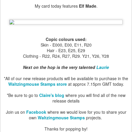
My card today features
Elf Made
.
Copic colours used:
Skin - E000, E00, E11, R20
Hair - E23, E25, E29
Clothing - R22, R24, R27, R29. Y21, Y26, Y28
Next on the hop is the very talented
Laurie
*All of our new release products will be available to purchase in the
Waltzingmouse Stamps store
at approx 7.15pm GMT today.
*Be sure to go to
Claire's blog
where you will find all of the new
release details
Join us on
Facebook
where we would love for you to share your
own
Waltzingmouse Stamps
projects.
Thanks for popping by!